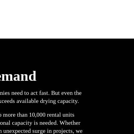
demand
es need to act fast. But even the
ceeds available drying capacity.
o more than 10,000 rental units
ional capacity is needed. Whether
n unexpected surge in projects, we