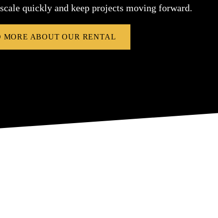
 scale quickly and keep projects moving forward.
 MORE ABOUT OUR RENTAL