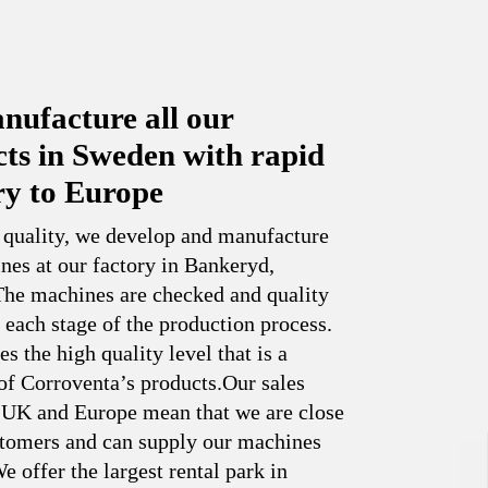
ufacture all our
ts in Sweden with rapid
ry to Europe
 quality, we develop and manufacture
nes at our factory in Bankeryd,
he machines are checked and quality
 each stage of the production process.
es the high quality level that is a
of Corroventa’s products.Our sales
n UK and Europe mean that we are close
stomers and can supply our machines
e offer the largest rental park in