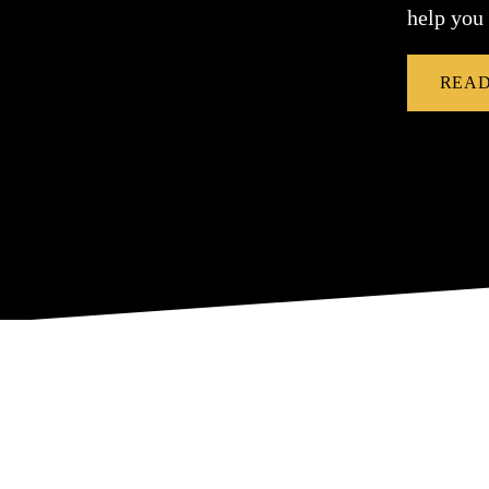
help you
READ