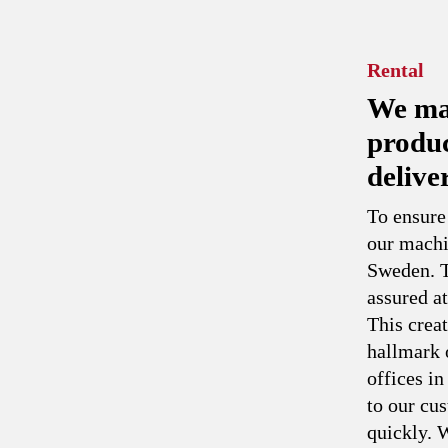
Rental
We man
produc
delive
To ensure
our machi
Sweden. T
assured at
This creat
hallmark 
offices i
to our cu
quickly. W