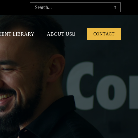
ENT LIBRARY
ABOUT US
CONTACT