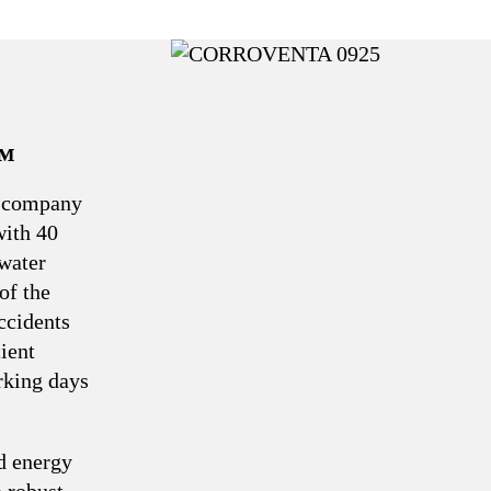
™
e company
with 40
 water
of the
ccidents
ient
rking days
d energy
a robust