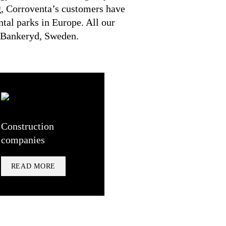
g, Corroventa’s customers have
ental parks in Europe. All our
n Bankeryd, Sweden.
Construction
companies
READ MORE