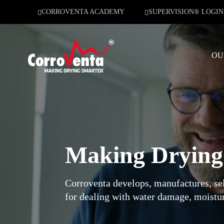
CORROVENTA ACADEMY
SUPERVISION® LOGIN
OU
Making Dryin
Corroventa develops, manufactures, sel
for dealing with water damage, moistur