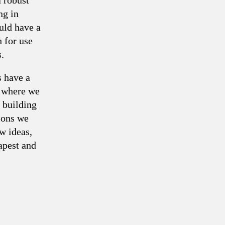
ng in
uld have a
h for use
.
s have a
, where we
 building
ions we
w ideas,
eapest and