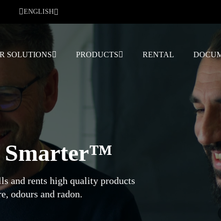
ENGLISH
R SOLUTIONS
PRODUCTS
RENTAL
DOCUM
g Smarter™
ls and rents high quality products
e, odours and radon.