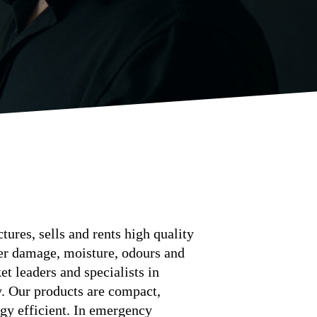
ures, sells and rents high quality
ter damage, moisture, odours and
t leaders and specialists in
y. Our products are compact,
gy efficient. In emergency