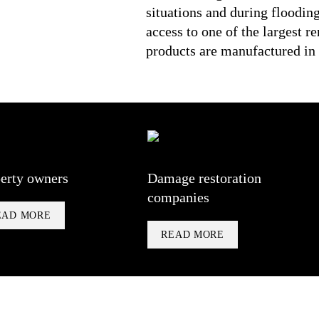
situations and during floodin
access to one of the largest r
products are manufactured i
erty owners
Damage restoration
companies
EAD MORE
READ MORE