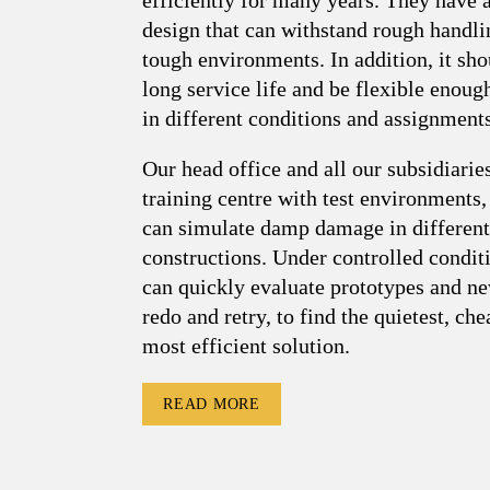
design that can withstand rough handli
tough environments. In addition, it sho
long service life and be flexible enoug
in different conditions and assignments
Our head office and all our subsidiarie
training centre with test environments
can simulate damp damage in different
constructions. Under controlled condit
can quickly evaluate prototypes and ne
redo and retry, to find the quietest, ch
most efficient solution.
READ MORE