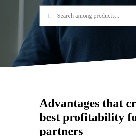
Advantages that cr
best profitability f
partners