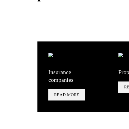
Insurance
Prop
companies
R
READ MORE