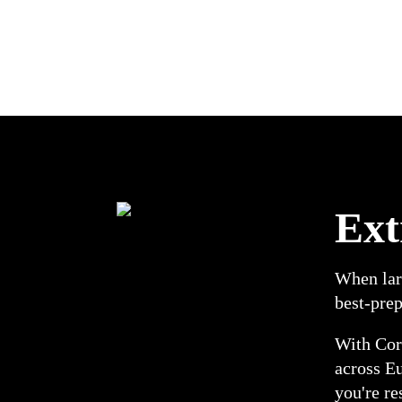
Ext
When larg
best-prep
With Corr
across E
you're re