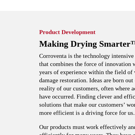
Product Development
Making Drying Smarter
Corroventa is the technology intensiv
that combines the force of innovation 
years of experience within the field of
damage restoration. Ideas are born out 
reality of our customers, often where a
have occurred. Finding clever and effic
solutions that make our customers’ wo
more efficient is a driving force for us.
Our products must work effectively an
efficiently for many years. They have 