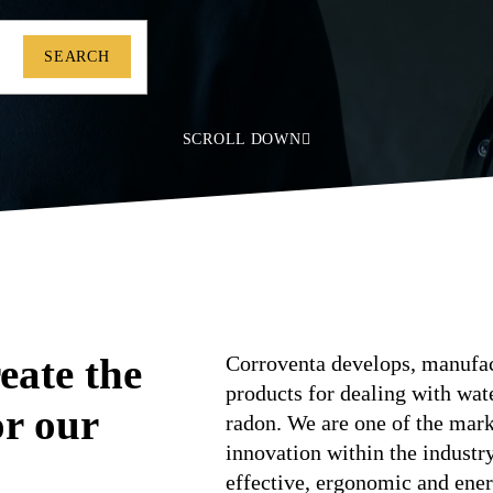
SEARCH
SCROLL DOWN
eate the
Corroventa develops, manufact
products for dealing with wa
or our
radon. We are one of the marke
innovation within the industr
effective, ergonomic and ener