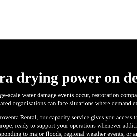
ra drying power on 
e-scale water damage events occur, restoration compani
ared organisations can face situations where demand ex
oventa Rental, our capacity service gives you access t
urope, ready to support your operations whenever addit
sponding to major floods, regional weather events, or a