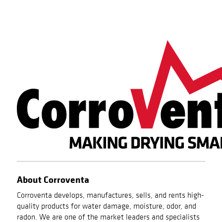
About Corroventa
Corroventa develops, manufactures, sells, and rents high-
quality products for water damage, moisture, odor, and
radon. We are one of the market leaders and specialists