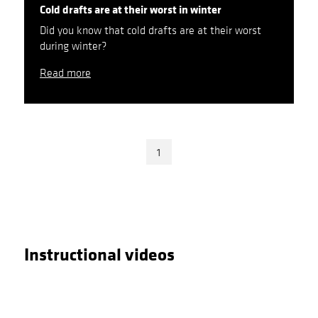
Cold drafts are at their worst in winter
Did you know that cold drafts are at their worst
during winter?
Read more
1
Instructional videos