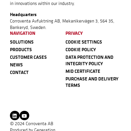
in innovations within our industry.
Headquarters
Corroventa Avfuktning AB, Mekanikervägen 3, 564 35,
Bankeryd, Sweden.
NAVIGATION
PRIVACY
SOLUTIONS
COOKIE SETTINGS
PRODUCTS
COOKIE POLICY
CUSTOMER CASES
DATA PROTECTION AND
INTEGRITY POLICY
NEWS
MID CERTIFICATE
CONTACT
PURCHASE AND DELIVERY
TERMS
© 2024 Corroventa AB
Produced by
Generation