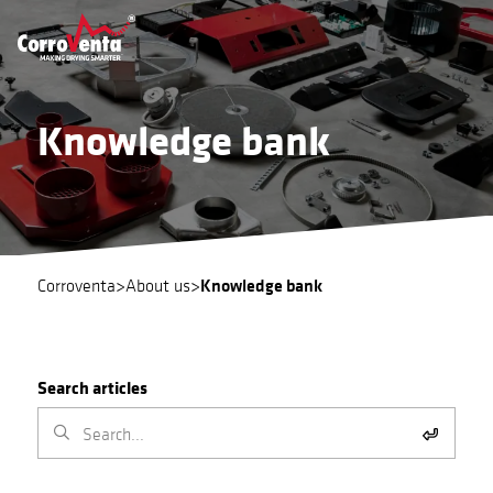
Knowledge bank
Knowledge bank
Corroventa
>
About us
>
Search articles