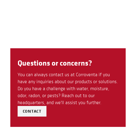
Questions or concerns?
You can always contact us at Corroventa if you
have any inquiries about our products or solutions.
Do you have a challenge with water, moisture,
odor, radon, or pests? Reach out to our
headquarters, and we'll assist you further.
CONTACT