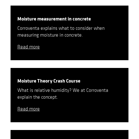
Moisture measurement in concrete
Corroventa explains what to consider when
measuring moisture in concrete.
Read more
Moisture Theory Crash Course
What is relative humidity? We at Corroventa
explain the concept.
Read more