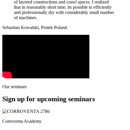
of layered constructions and crawl spaces. I realized
that in reasonably short time, its possible to efficiently
and professionally dry with considerably small number
of machines.
Sebastian Kowalski, Protek Poland.
Our seminars
Sign up for upcoming seminars
Corroventa Academy