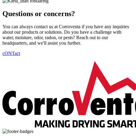
Questions or concerns?
You can always contact us at Corroventa if you have any inquiries
about our products or solutions. Do you have a challenge with
water, moisture, odor, radon, or pests? Reach out to our
headquarters, and we'll assist you further.
cONTact