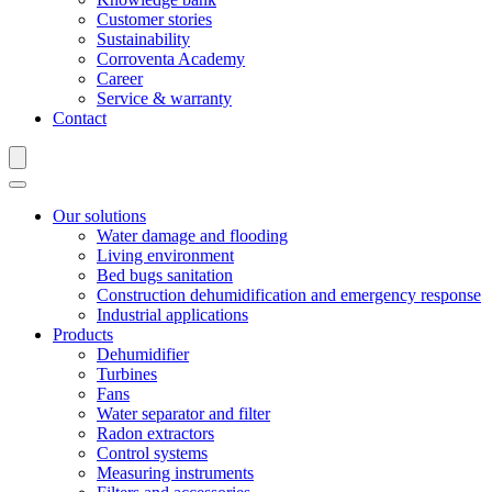
Customer stories
Sustainability
Corroventa Academy
Career
Service & warranty
Contact
Our solutions
Water damage and flooding
Living environment
Bed bugs sanitation
Construction dehumidification and emergency response
Industrial applications
Products
Dehumidifier
Turbines
Fans
Water separator and filter
Radon extractors
Control systems
Measuring instruments