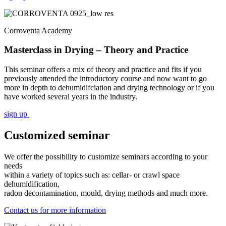
Corroventa Academy
Masterclass in Drying – Theory and Practice
This seminar offers a mix of theory and practice and fits if you
previously attended the introductory course and now want to go
more in depth to dehumidifciation and drying technology or if you
have worked several years in the industry.
sign up
Customized seminar
We offer the possibility to customize seminars according to your
needs
within a variety of topics such as: cellar- or crawl space
dehumidification,
radon decontamination, mould, drying methods and much more.
Contact us for more information