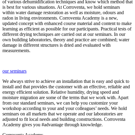
of various dehumidification techniques and know which method that
is best for various situations. At Corroventa, we hold seminars
within water damage restoration as well as moisture, odours and
radon in living environments. Corroventa Academy is a new,
updated concept with enhanced course material and content to make
learning as efficient as possible for our participants. Practical tests of
different drying techniques are carried out at our seminars. In our
own building laboratories, theory and practice are combined; water
damage in different structures is dried and evaluated with
measurements.
our seminars
We always strive to achieve an installation that is easy and quick to
install and that provides the customer with an effective, reliable and
energy efficient solution. Relative humidity, drying speed and
moisture migration are some of the terms that we work with. Apart
from our standard seminars, we can help you customize your
workshop according to your and your colleagues’ needs. We hold
seminars on all markets that we operate and our laboratories are
adjusted to fit local needs and building constructions. Corroventa
Academy gives you #advantage through knowledge.
Corroventa Academy