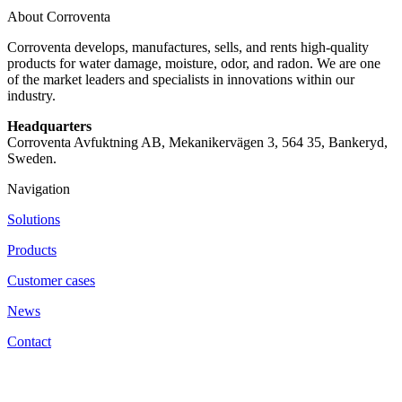
About Corroventa
Corroventa develops, manufactures, sells, and rents high-quality
products for water damage, moisture, odor, and radon. We are one
of the market leaders and specialists in innovations within our
industry.
Headquarters
Corroventa Avfuktning AB, Mekanikervägen 3, 564 35, Bankeryd,
Sweden.
Navigation
Solutions
Products
Customer cases
News
Contact