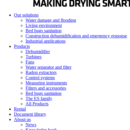
Our solutions
Water damage and flooding
Living environment
Bed bugs sanitation
Construction dehumidification and emergency response
Industrial applications
Products
Dehumidifier
Turbines
Fans
Water separator and filter
Radon extractors
Control systems
Measuring instruments
Filters and accessories
Bed bugs sanitation
The ES family
All Products
Rental
Document library
About us
News
Knowledge bank