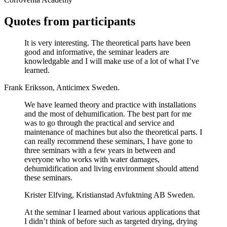
Quotes from participants
It is very interesting. The theoretical parts have been
good and informative, the seminar leaders are
knowledgable and I will make use of a lot of what I’ve
learned.
Frank Eriksson, Anticimex Sweden.
We have learned theory and practice with installations
and the most of dehumification. The best part for me
was to go through the practical and service and
maintenance of machines but also the theoretical parts. I
can really recommend these seminars, I have gone to
three seminars with a few years in between and
everyone who works with water damages,
dehumidification and living environment should attend
these seminars.
Krister Elfving, Kristianstad Avfuktning AB Sweden.
At the seminar I learned about various applications that
I didn’t think of before such as targeted drying, drying