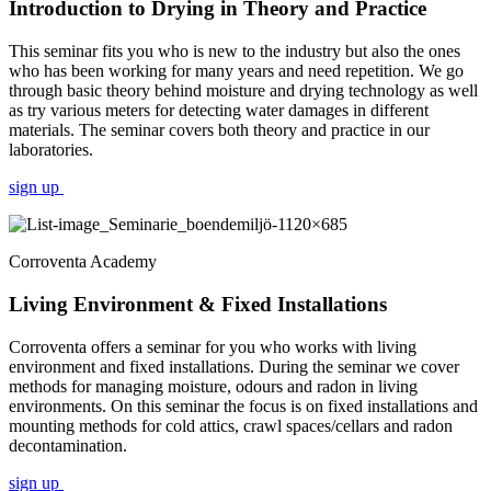
Introduction to Drying in Theory and Practice
This seminar fits you who is new to the industry but also the ones
who has been working for many years and need repetition. We go
through basic theory behind moisture and drying technology as well
as try various meters for detecting water damages in different
materials. The seminar covers both theory and practice in our
laboratories.
sign up
Corroventa Academy
Living Environment & Fixed Installations
Corroventa offers a seminar for you who works with living
environment and fixed installations. During the seminar we cover
methods for managing moisture, odours and radon in living
environments. On this seminar the focus is on fixed installations and
mounting methods for cold attics, crawl spaces/cellars and radon
decontamination.
sign up