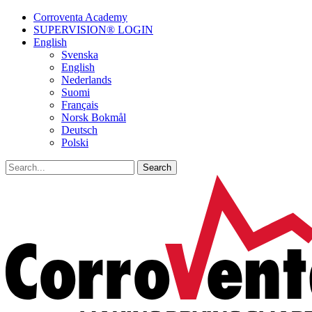
Corroventa Academy
SUPERVISION® LOGIN
English
Svenska
English
Nederlands
Suomi
Français
Norsk Bokmål
Deutsch
Polski
Search