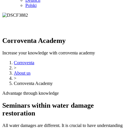
Deutsch
Polski
Corroventa Academy
Increase your knowledge with corroventa academy
Corroventa
>
About us
>
Corroventa Academy
Advantage through knowledge
Seminars within water damage
restoration
All water damages are different. It is crucial to have understanding