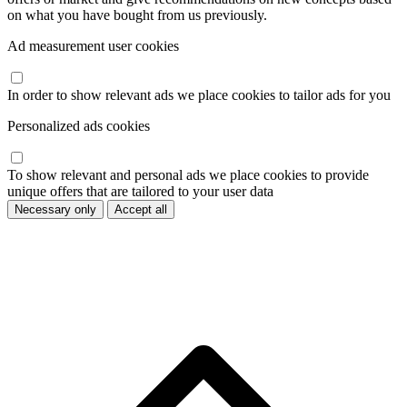
on what you have bought from us previously.
Ad measurement user cookies
In order to show relevant ads we place cookies to tailor ads for you
Personalized ads cookies
To show relevant and personal ads we place cookies to provide
unique offers that are tailored to your user data
Necessary only
Accept all