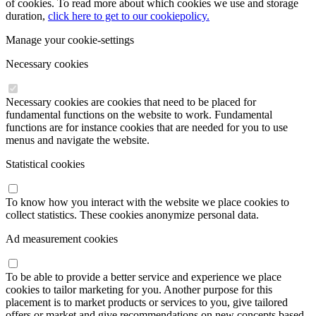
of cookies. To read more about which cookies we use and storage
duration,
click here to get to our cookiepolicy.
Manage your cookie-settings
Necessary cookies
Necessary cookies are cookies that need to be placed for
fundamental functions on the website to work. Fundamental
functions are for instance cookies that are needed for you to use
menus and navigate the website.
Statistical cookies
To know how you interact with the website we place cookies to
collect statistics. These cookies anonymize personal data.
Ad measurement cookies
To be able to provide a better service and experience we place
cookies to tailor marketing for you. Another purpose for this
placement is to market products or services to you, give tailored
offers or market and give recommendations on new concepts based