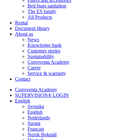
Filters and accessories
Bed bugs sanitation
The ES family
All Products
Rental
Document library
About us
News
Knowledge bank
Customer stories
Sustainability
Corroventa Academy
Career
Service & warranty
Contact
Corroventa Academy
SUPERVISION® LOGIN
English
Svenska
English
Nederlands
Suomi
Français
Norsk Bokmål