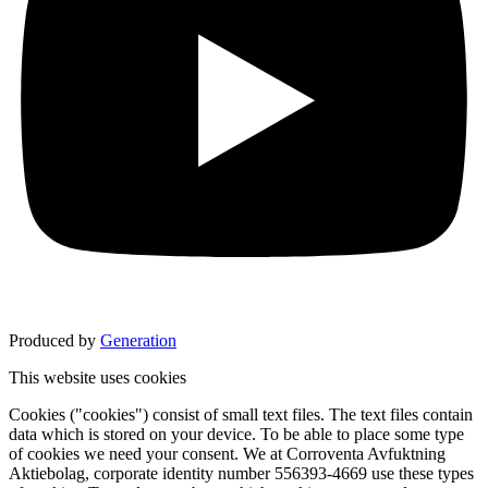
Produced by
Generation
This website uses cookies
Cookies ("cookies") consist of small text files. The text files contain
data which is stored on your device. To be able to place some type
of cookies we need your consent. We at Corroventa Avfuktning
Aktiebolag, corporate identity number 556393-4669 use these types