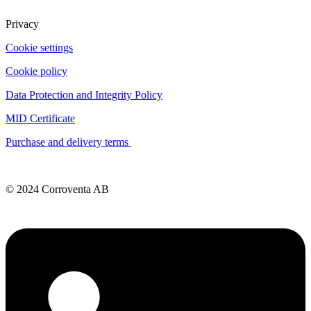
Privacy
Cookie settings
Cookie policy
Data Protection and Integrity Policy
MID Certificate
Purchase and delivery terms
© 2024 Corroventa AB