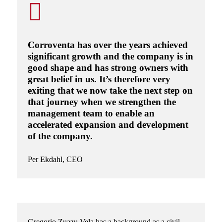
Corroventa has over the years achieved
significant growth and the company is in
good shape and has strong owners with
great belief in us. It’s therefore very
exiting that we now take the next step on
that journey when we strengthen the
management team to enable an
accelerated expansion and development
of the company.
Per Ekdahl
, CEO
Gregorio Zuazu Vela
has a background as a civil