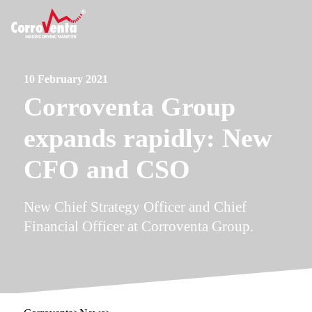
10 February 2021
Corroventa Group
expands rapidly: New
CFO and CSO
New Chief Strategy Officer and Chief
Financial Officer at Corroventa Group.