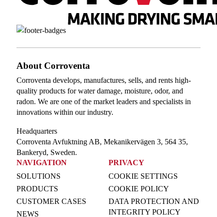
About Corroventa
Corroventa develops, manufactures, sells, and rents high-
quality products for water damage, moisture, odor, and
radon. We are one of the market leaders and specialists in
innovations within our industry.
Headquarters
Corroventa Avfuktning AB, Mekanikervägen 3, 564 35,
Bankeryd, Sweden.
NAVIGATION
PRIVACY
SOLUTIONS
COOKIE SETTINGS
PRODUCTS
COOKIE POLICY
CUSTOMER CASES
DATA PROTECTION AND
INTEGRITY POLICY
NEWS