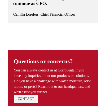
continue as CFO.
Camilla Lorefors,
Chief Financial Officer
Questions or concerns?
You can always contact us at Corroventa if you
have any inquiries about our products or solutions.
Do you have a challenge with water, moisture, odor,
radon, or pests? Reach out to our headquarters, and
we'll assist you further.
CONTACT