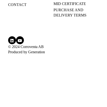
MID CERTIFICATE
CONTACT
PURCHASE AND
DELIVERY TERMS
© 2024 Corroventa AB
Produced by
Generation