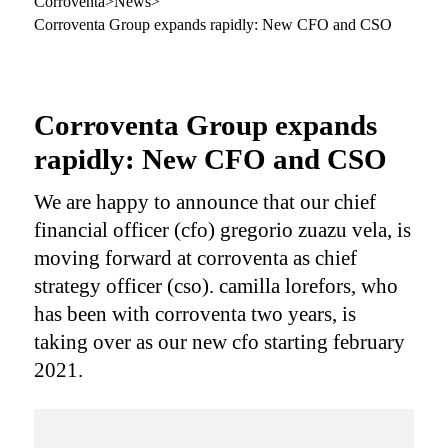
Corroventa
>
News
>
Corroventa Group expands rapidly: New CFO and CSO
Corroventa Group expands
rapidly: New CFO and CSO
We are happy to announce that our chief
financial officer (cfo) gregorio zuazu vela, is
moving forward at corroventa as chief
strategy officer (cso). camilla lorefors, who
has been with corroventa two years, is
taking over as our new cfo starting february
2021.