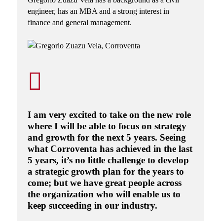
engineer, has an MBA and a strong interest in
finance and general management.
I am very excited to take on the new role
where I will be able to focus on strategy
and growth for the next 5 years. Seeing
what Corroventa has achieved in the last
5 years, it’s no little challenge to develop
a strategic growth plan for the years to
come; but we have great people across
the organization who will enable us to
keep succeeding in our industry.