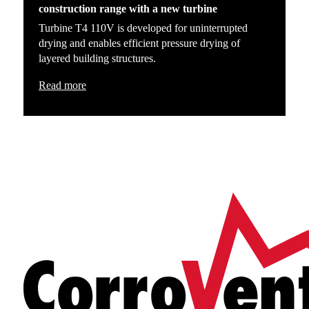
construction range with a new turbine
Turbine T4 110V is developed for uninterrupted
drying and enables efficient pressure drying of
layered building structures.
Read more