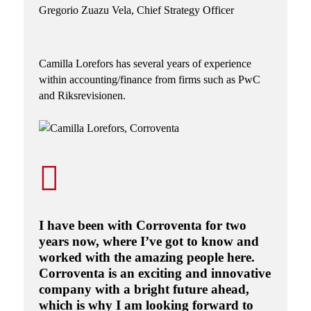
Gregorio Zuazu Vela,
Chief Strategy Officer
Camilla Lorefors
has several years of experience
within accounting/finance from firms such as PwC
and Riksrevisionen.
I have been with Corroventa for two
years now, where I’ve got to know and
worked with the amazing people here.
Corroventa is an exciting and innovative
company with a bright future ahead,
which is why I am looking forward to