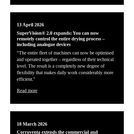
13 April 2026
SuperVision® 2.0 expands: You can now
remotely control the entire drying process –
including analogue devices
“The entire fleet of machines can now be optimised
and operated together – regardless of their technical
level. The result is a completely new degree of
flexibility that makes daily work considerably more
efficient."
Read more
18 March 2026
Corroventa extends the commercial and