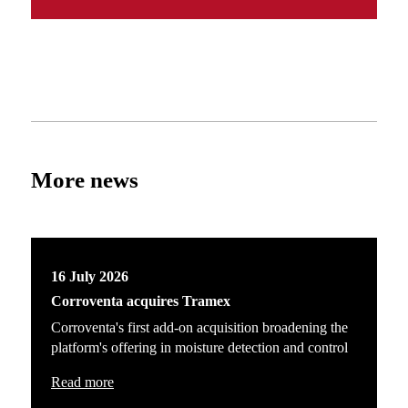
More news
16 July 2026
Corroventa acquires Tramex
Corroventa's first add-on acquisition broadening the
platform's offering in moisture detection and control
Read more