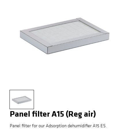
Panel filter A15 (Reg air)
Panel filter for our Adsorption dehumidifier A15 ES.