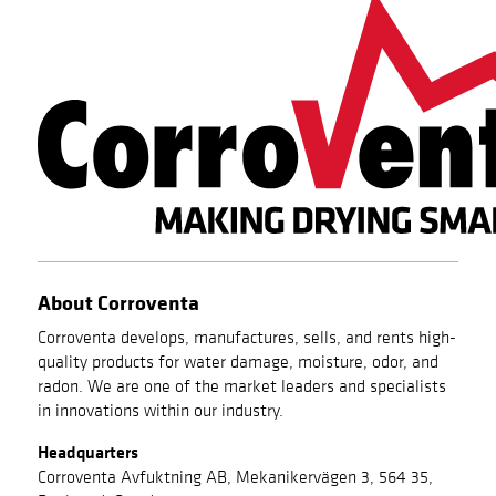
About Corroventa
Corroventa develops, manufactures, sells, and rents high-
quality products for water damage, moisture, odor, and
radon. We are one of the market leaders and specialists
in innovations within our industry.
Headquarters
Corroventa Avfuktning AB, Mekanikervägen 3, 564 35,