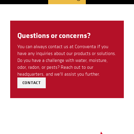
Questions or concerns?
You can always contact us at Corroventa if you
have any inquiries about our products or solutions.
Do you have a challenge with water, moisture,
odor, radon, or pests? Reach out to our
headquarters, and we'll assist you further.
CONTACT