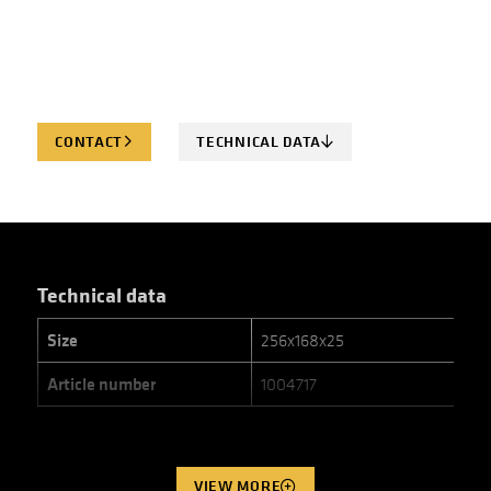
CONTACT
TECHNICAL DATA
Technical data
Size
256x168x25
Article number
1004717
VIEW MORE