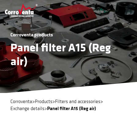
Corroventa products
Panel filter A15 (Reg
air)
Corroventa
>
Products
>
Filters and accessories
>
Panel filter A15 (Reg air)
Exchange details
>