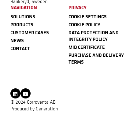
Bankeryd, Sweden.
NAVIGATION
PRIVACY
SOLUTIONS
COOKIE SETTINGS
PRODUCTS
COOKIE POLICY
CUSTOMER CASES
DATA PROTECTION AND
INTEGRITY POLICY
NEWS
MID CERTIFICATE
CONTACT
PURCHASE AND DELIVERY
TERMS
© 2024 Corroventa AB
Produced by
Generation