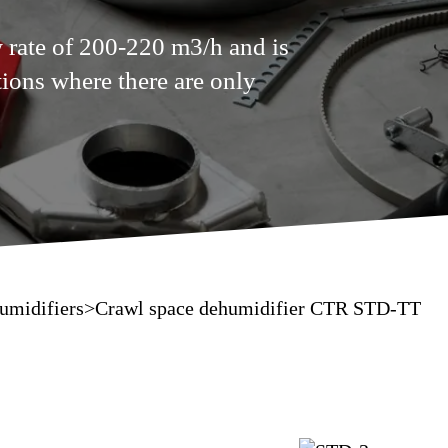
 rate of 200-220 m3/h and is
ions where there are only
umidifiers
>
Crawl space dehumidifier CTR STD-TT