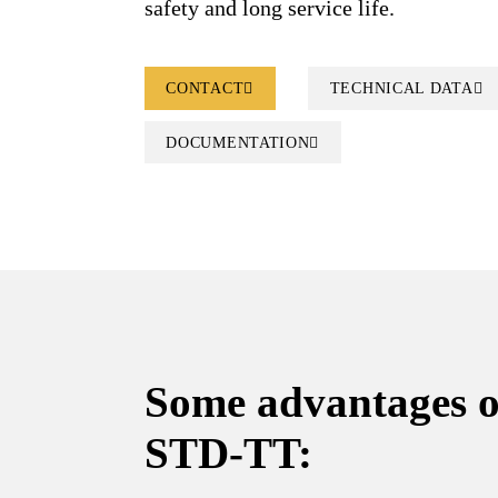
safety and long service life.
CONTACT
TECHNICAL DATA
DOCUMENTATION
Some advantages 
STD-TT: