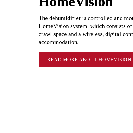
HomeVision
Dehumidification capacity at: 20°C, 60% RF
Dehumidification capacity at: 10°C, 60% RF
The dehumidifier is controlled and mo
HomeVision system, which consists of a
Dehumidification capacity at: 5°C, 60% RF
crawl space and a wireless, digital cont
accommodation.
READ MORE ABOUT HOMEVISION