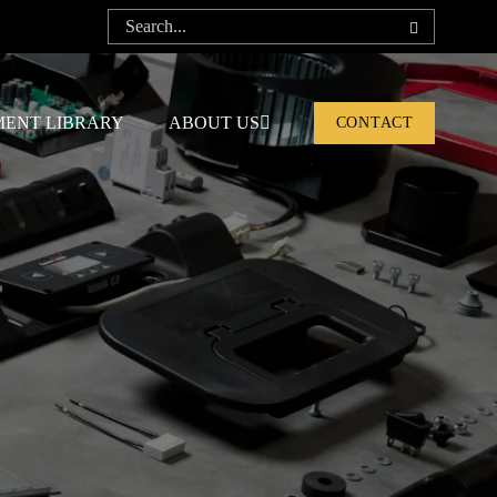
ENT LIBRARY
ABOUT US
CONTACT