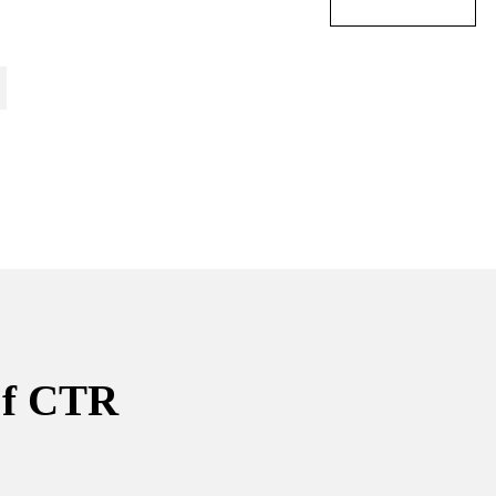
of CTR