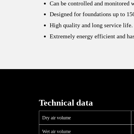
Can be controlled and monitored 
Designed for foundations up to 15
High quality and long service life.
Extremely energy efficient and has
Technical data
Dry air volume
Wet air volume