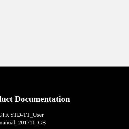
duct Documentation
CTR STD-TT_User
manual_201711_GB