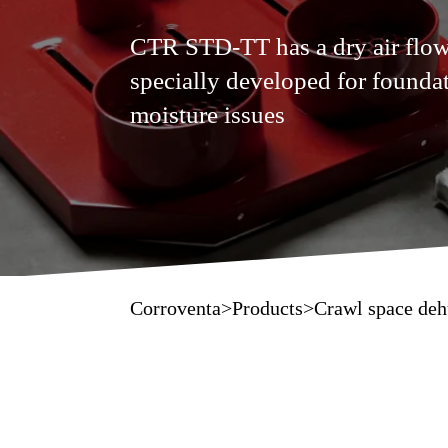
CTR STD-TT has a dry air flow
specially developed for foundat
moisture issues
Corroventa
>
Products
>
Crawl space deh