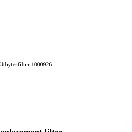
eplacement filter