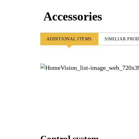
Accessories
ADDITIONAL ITEMS
SIMILIAR PRO
Control system