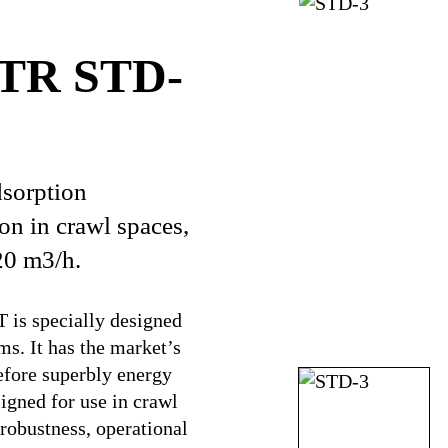
CTR STD-
sorption
ion in crawl spaces,
20 m3/h.
is specially designed
s. It has the market’s
efore superbly energy
igned for use in crawl
 robustness, operational