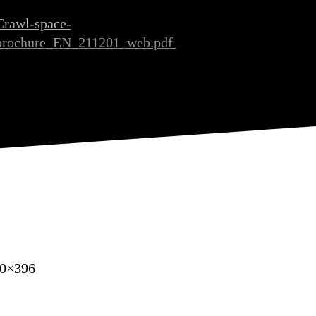
Crawl-space-
brochure_EN_211201_web.pdf