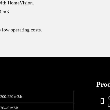
with HomeVision.
0 m3.
 low operating costs.
Pro
200-220 m3/h
30-40 m3/h