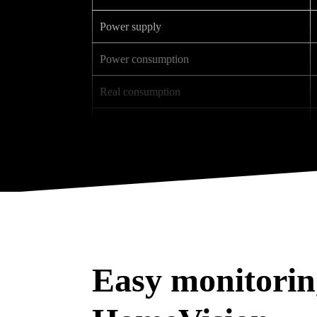
Power supply
Power consumption
Real consumption
Wet air outlet
Dry air outlet
Noise level (3 m)
Weight
Dimensions (L x W x H)
Easy monitorin
Thermal sensor