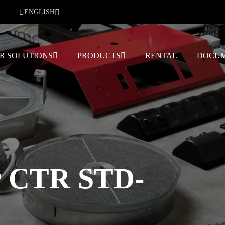
ENGLISH
R SOLUTIONS
PRODUCTS
RENTAL
DOCUM
r CTR STD-