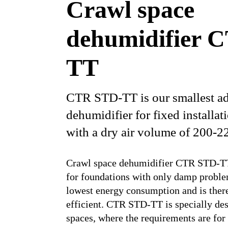
Crawl space
dehumidifier 
TT
CTR STD-TT is our smallest ad
dehumidifier for fixed installat
with a dry air volume of 200-2
Crawl space dehumidifier CTR STD-TT 
for foundations with only damp problem
lowest energy consumption and is ther
efficient. CTR STD-TT is specially des
spaces, where the requirements are for