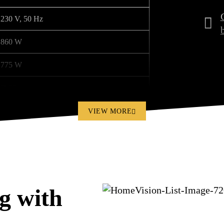
230 V, 50 Hz
860 W
775 W
Ø 80 mm
Ø 100 mm
VIEW MORE
56 dB
15 kg
455 x 325 x 290 mm
g with
3 pcs.