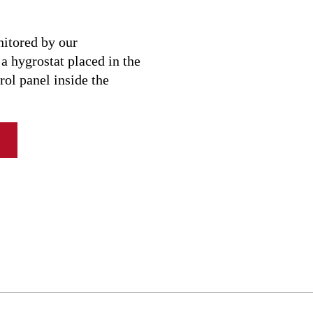
17 l/day
13 l/day
nitored by our
 hygrostat placed in the
11 l/day
rol panel inside the