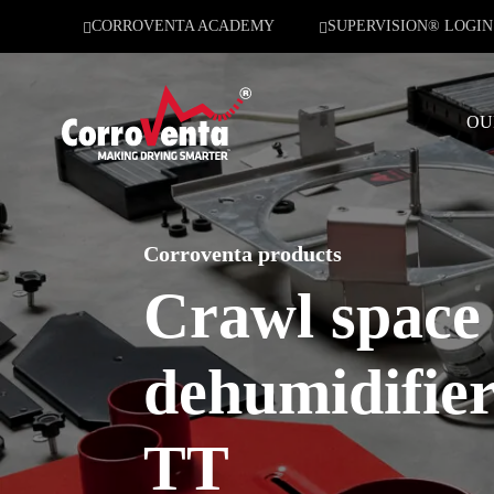
CORROVENTA ACADEMY
SUPERVISION® LOGIN
OU
Corroventa products
Crawl space
dehumidifie
TT