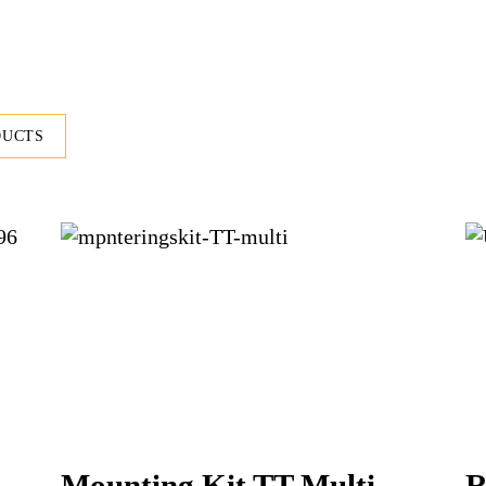
DUCTS
Mounting Kit TT Multi
R