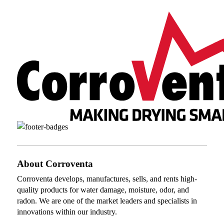
About Corroventa
Corroventa develops, manufactures, sells, and rents high-
quality products for water damage, moisture, odor, and
radon. We are one of the market leaders and specialists in
innovations within our industry.