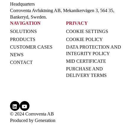
Headquarters
Corroventa Avfuktning AB, Mekanikervägen 3, 564 35,
Bankeryd, Sweden.
NAVIGATION
PRIVACY
SOLUTIONS
COOKIE SETTINGS
PRODUCTS
COOKIE POLICY
CUSTOMER CASES
DATA PROTECTION AND
INTEGRITY POLICY
NEWS
MID CERTIFICATE
CONTACT
PURCHASE AND
DELIVERY TERMS
© 2024 Corroventa AB
Produced by
Generation