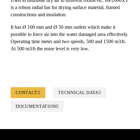
Used to distribute dry air to different rooms etc. HP2000XT
is a robust radial fan for drying surface material, framed
constructions and insulation.
It has Ø 100 mm and Ø 50 mm outlets which make it
possible to force air into the water damaged area effectively.
Operating time meter and two speeds, 500 and 1500 m3/h.
At 500 m3/h the noise level is very low.
CONTACT
TECHNICAL DATA
DOCUMENTATION