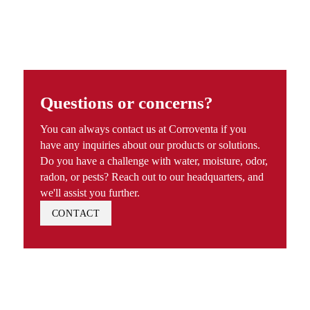
Questions or concerns?
You can always contact us at Corroventa if you
have any inquiries about our products or solutions.
Do you have a challenge with water, moisture, odor,
radon, or pests? Reach out to our headquarters, and
we'll assist you further.
CONTACT