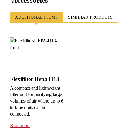
Accessories
ADDITIONAL ITEMS
SIMILIAR PRODUCTS
Flexifilter Hepa H13
A compact and lightweight
filter unit for purifying large
volumes of air where up to 6
turbine units can be
connected.
Read more