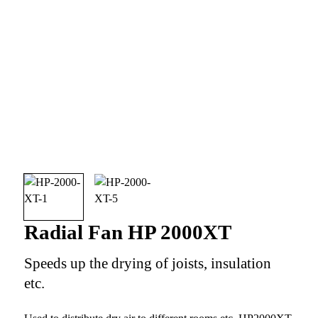
Radial Fan HP 2000XT
Speeds up the drying of joists, insulation
etc.