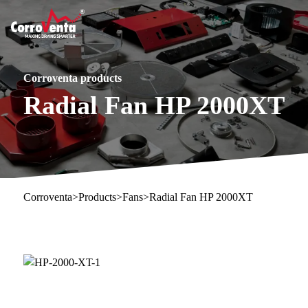
Corroventa products
Radial Fan HP 2000XT
Corroventa
>
Products
>
Fans
>
Radial Fan HP 2000XT