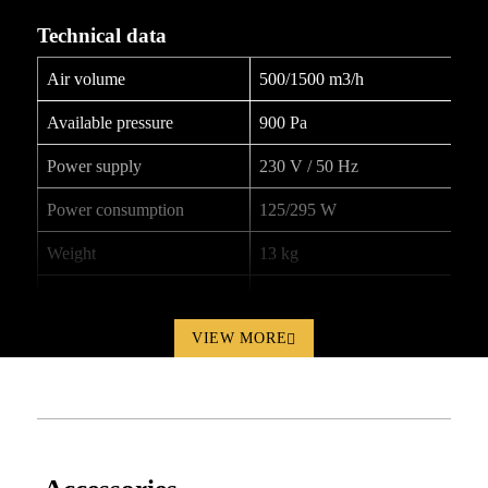
Technical data
Air volume
500/1500 m3/h
Available pressure
900 Pa
Power supply
230 V / 50 Hz
Power consumption
125/295 W
Weight
13 kg
Dimensions (L x W x H)
390 x 400 x 275 mm
Product documentation
VIEW MORE
HP-2000XT_User-manual_200604_ENG.pdf